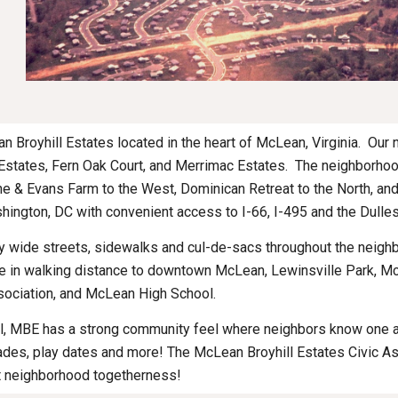
Broyhill Estates located in the heart of McLean, Virginia.  Our
Estates, Fern Oak Court, and Merrimac Estates.  The neighborho
e & Evans Farm to the West, Dominican Retreat to the North, and 
ington, DC with convenient access to I-66, I-495 and the Dulles
y wide streets, sidewalks and cul-de-sacs throughout the neighbo
are in walking distance to downtown McLean, Lewinsville Park, 
ociation, and McLean High School.
l, MBE has a strong community feel where neighbors know one anot
ades, play dates and more! The McLean Broyhill Estates Civic As
t neighborhood togetherness! 