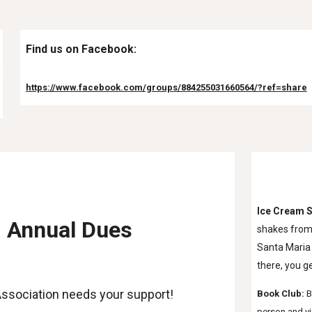
Find us on Facebook:
https://www.facebook.com/groups/884255031660564/?ref=share
Ice Cream S
Annual Dues
shakes from 
Santa Maria 
there, you g
ssociation needs your support!
Book Club: 
B
person and vi