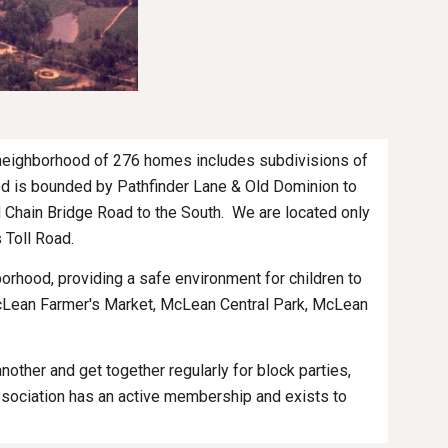
 neighborhood of 276 homes includes subdivisions of 
od is bounded by Pathfinder Lane & Old Dominion to 
Chain Bridge Road to the South.  We are located only 
 Toll Road.
rhood, providing a safe environment for children to 
McLean Farmer's Market, McLean Central Park, McLean 
her and get together regularly for block parties, 
sociation has an active membership and exists to 