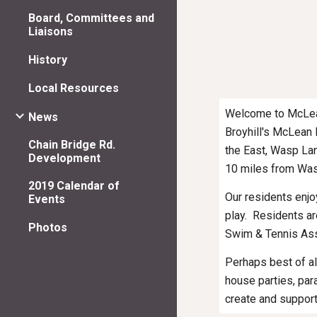
Board, Committees and
Liaisons
History
Local Resources
Welcome to McLean 
News
Broyhill's McLean 
Chain Bridge Rd.
the East, Wasp Lan
Development
10 miles from Wash
2019 Calendar of
Our residents enjo
Events
play.  Residents 
Photos
Swim & Tennis Ass
Perhaps best of al
house parties, par
create and suppor