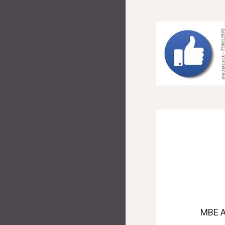
MBE A