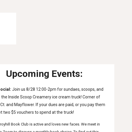
Upcoming Events:
ocial
: 
Join us 8/28 12:00-2pm for sundaes, scoops, and 
the Inside Scoop Creamery ice cream truck! Corner of 
Ct. and Mayflower. If your dues are paid, or you pay them 
et two $5 vouchers to spend at the truck! 
royhill Book Club is active and loves new faces. We meet in 
a Zoom to discuss a monthly book choice. To find out this 