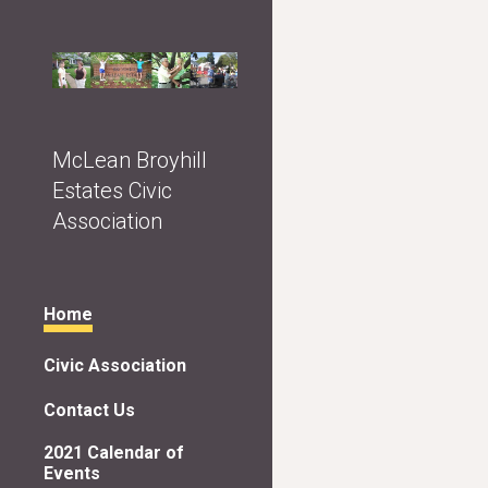
Sk
McLean Broyhill
Estates Civic
Association
Home
Civic Association
Contact Us
2021 Calendar of
Events