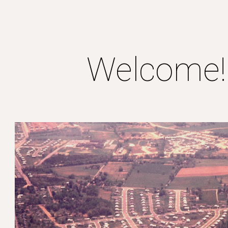
ip to main content
Skip to navigat
Welcome!