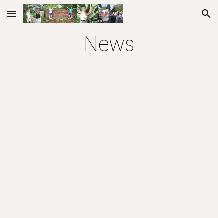
Skip to main content
Skip to navigation
News